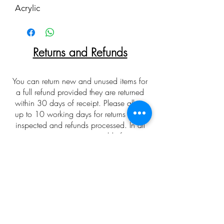
Acrylic
Returns and Refunds
You can return new and unused items for
a full refund provided they are returned
within 30 days of receipt. Please allow
up to 10 working days for returns to be
inspected and refunds processed. In all
cases customers are responsible for return
postage costs. Returns and refunds are not
offered on any bespoke/special orders
made over the phone/email. To arrange
a return please first contact with me via
email or phone to obtain a returns slip.
Please allow for colour
discrepancies relating to monitor displays.