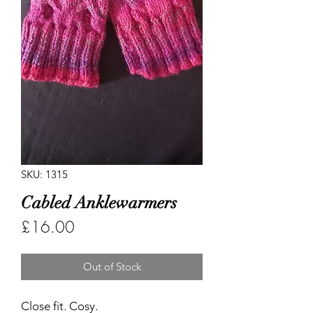
SKU: 1315
Cabled Anklewarmers
Price
£16.00
Out of Stock
Close fit. Cosy.