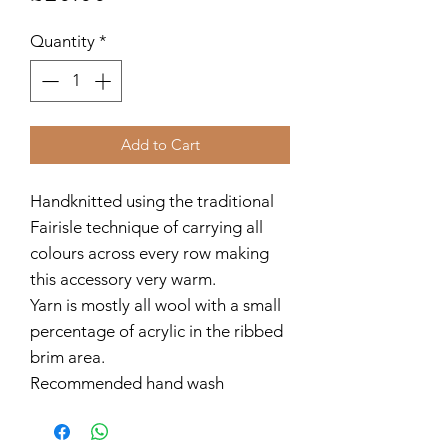
Quantity
*
Add to Cart
Handknitted using the traditional
Fairisle technique of carrying all
colours across every row making
this accessory very warm.
Yarn is mostly all wool with a small
percentage of acrylic in the ribbed
brim area.
Recommended hand wash