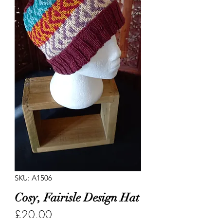
SKU: A1506
Cosy, Fairisle Design Hat
Price
£20.00