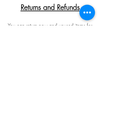
Returns and Refunds
You can return new and unused items for
a full refund provided they are returned
within 30 days of receipt. Please allow
up to 10 working days for returns to be
inspected and refunds processed. In all
cases customers are responsible for return
postage costs. Returns and refunds are not
offered on any bespoke/special orders
made over the phone/email. To arrange
a return please first contact with me via
email or phone to obtain a returns slip.
Please allow for colour
discrepancies relating to monitor displays.