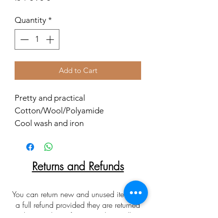
Quantity
*
Add to Cart
Pretty and practical
Cotton/Wool/Polyamide
Cool wash and iron
Returns and Refunds
You can return new and unused items for
a full refund provided they are returned
within 30 days of receipt. Please allow