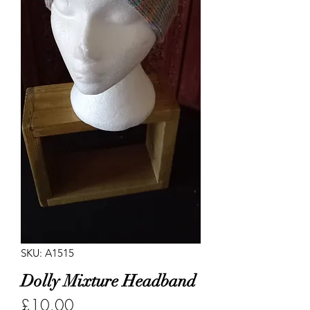
SKU: A1515
Dolly Mixture Headband
Price
£10.00