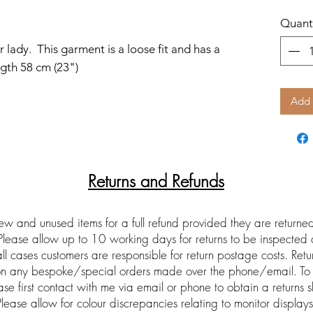
Quant
 lady. This garment is a loose fit and has a
ngth 58 cm (23")
Add 
Returns and Refunds
ew and unused items for a full refund provided they are return
 Please allow up to 10 working days for returns to be inspected
ll cases customers are responsible for return postage costs. Ret
 on any bespoke/special orders made over the phone/email. To 
ase first contact with me via email or phone to obtain a returns s
Please allow for colour discrepancies relating to monitor displays