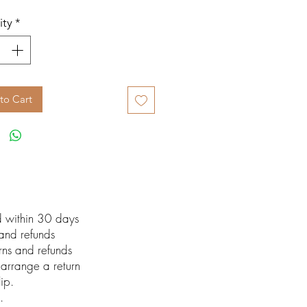
ity
*
to Cart
ed within 30 days
 and refunds
urns and refunds
arrange a return
lip.
.