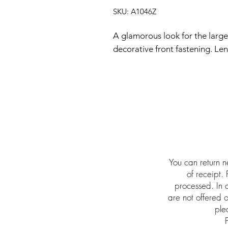
SKU: A1046Z
A glamorous look for the larger
decorative front fastening. Le
You can return n
of receipt.
processed. In a
are not offered
ple