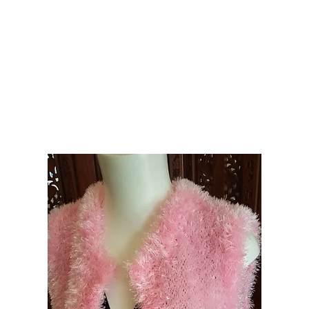
e Knitwear
Hats Scarves Cowls Gloves
Headbands
Shrugs Wraps Capes