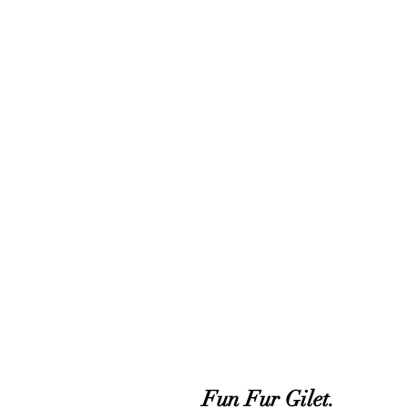
Fun Fur Gilet.