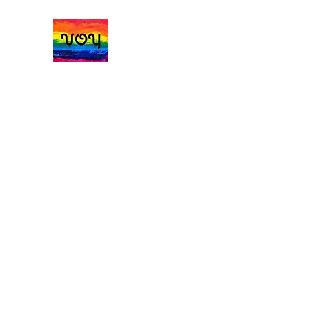
Vale of York Handmad
Home
Jumpers Cardigans