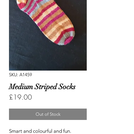
SKU: A1459
Medium Striped Socks
Price
£19.00
Out of Stock
Smart and colourful and fun.