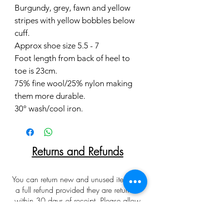
Burgundy, grey, fawn and yellow
stripes with yellow bobbles below
cuff.
Approx shoe size 5.5 - 7
Foot length from back of heel to
toe is 23cm.
75% fine wool/25% nylon making
them more durable.
30° wash/cool iron.
Returns and Refunds
You can return new and unused items for
a full refund provided they are returned
within 30 days of receipt. Please allow
up to 10 working days for returns to be