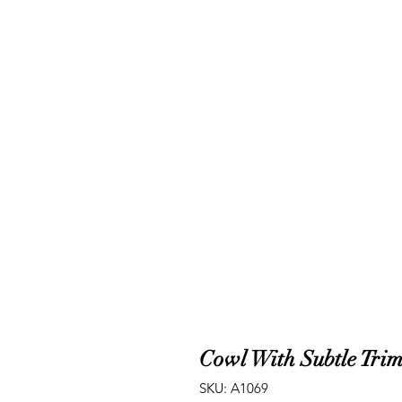
Cowl With Subtle Tri
SKU: A1069