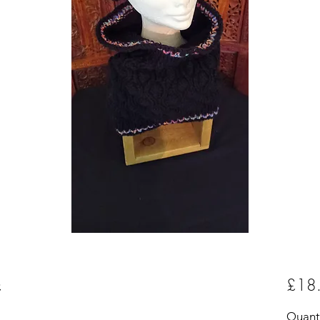
£18
m
Quant