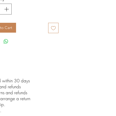
to Cart
ed within 30 days
 and refunds
urns and refunds
arrange a return
lip.
.