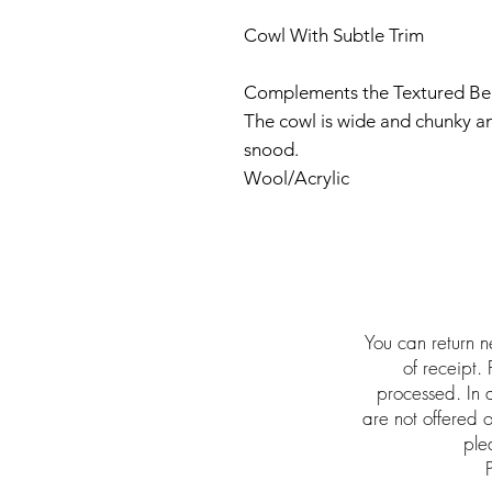
Cowl With Subtle Trim
Complements the Textured Be
The cowl is wide and chunky an
snood.
Wool/Acrylic
You can return n
of receipt.
processed. In a
are not offered
ple