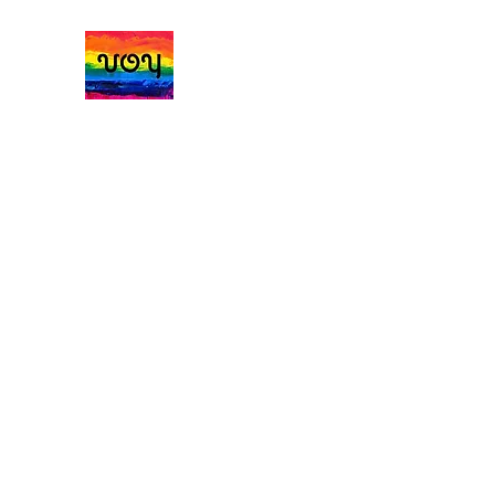
Vale of York Handmad
Home
Jumpers Cardigans