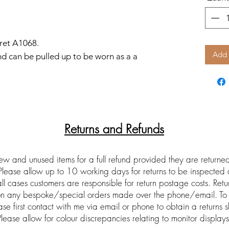
ret A1068.
Add 
d can be pulled up to be worn as a a
Returns and Refunds
ew and unused items for a full refund provided they are return
 Please allow up to 10 working days for returns to be inspected
ll cases customers are responsible for return postage costs. Ret
 on any bespoke/special orders made over the phone/email. To 
ase first contact with me via email or phone to obtain a returns s
Please allow for colour discrepancies relating to monitor displays