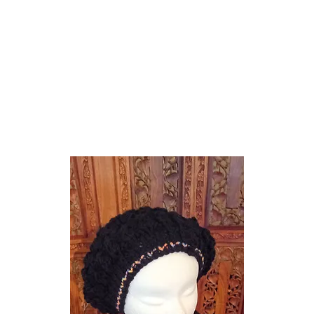
e Knitwear
Hats Scarves Cowls Gloves
Headbands
Shrugs Wraps Capes