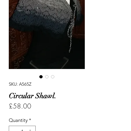
SKU: A565Z
Circular Shawl.
Price
£58.00
Quantity
*