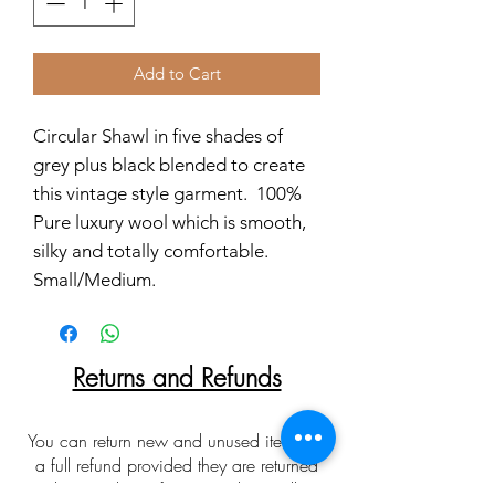
Add to Cart
Circular Shawl in five shades of
grey plus black blended to create
this vintage style garment. 100%
Pure luxury wool which is smooth,
silky and totally comfortable.
Small/Medium.
Returns and Refunds
You can return new and unused items for
a full refund provided they are returned
within 30 days of receipt. Please allow