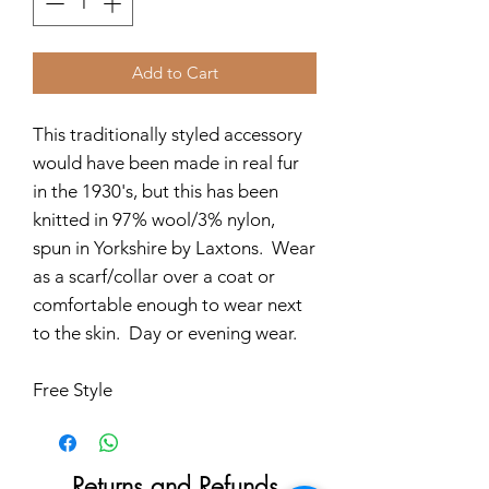
Add to Cart
This traditionally styled accessory
would have been made in real fur
in the 1930's, but this has been
knitted in 97% wool/3% nylon,
spun in Yorkshire by Laxtons. Wear
as a scarf/collar over a coat or
comfortable enough to wear next
to the skin. Day or evening wear.
Free Style
Returns and Refunds