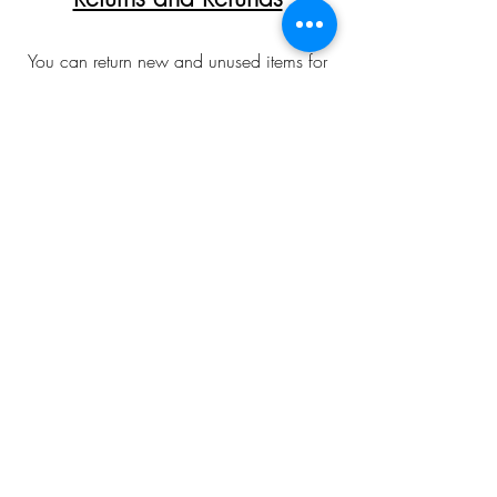
You can return new and unused items for
a full refund provided they are returned
within 30 days of receipt. Please allow
up to 10 working days for returns to be
inspected and refunds processed. In all
cases customers are responsible for return
postage costs. Returns and refunds are not
offered on any bespoke/special orders
made over the phone/email. To arrange
a return please first contact with me via
email or phone to obtain a returns slip.
Please allow for colour
discrepancies relating to monitor displays.
angela.parry2601@gmail.com