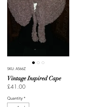
SKU: A566Z
Vintage Inspired Cape
Price
£41.00
Quantity
*